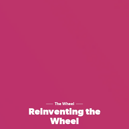
The Wheel
Reinventing the
Wheel