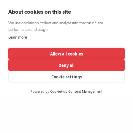
About cookies on this site
We use cookies to collect and analyse information on site
performance and usage.
Learn more
Allow all cookies
Deny all
Cookie settings
Powered by
CookieHub Consent Management
The Wheel has been supporting the community, voluntary and
charity sector since 1999 through representation, advocacy,
research and development initiatives. It plays a vital role in Irish
society, and is an organisation fiercely dedicated to achieving a more