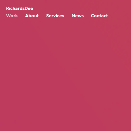
Skip
to
Richards
Dee
content
Work
About
Services
News
Contact