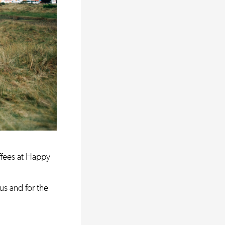
ffees at Happy
us and for the