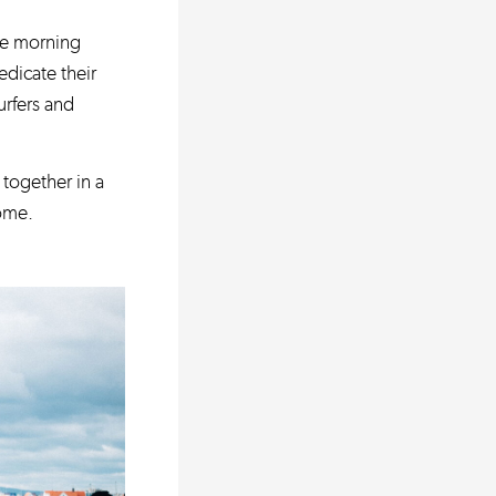
the morning
dicate their
urfers and
together in a
home.