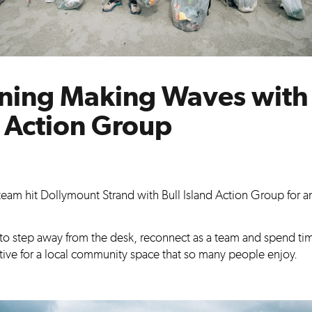
ning Making Waves with 
d Action Group
e team hit Dollymount Strand with Bull Island Action Group for 
 to step away from the desk, reconnect as a team and spend ti
ive for a local community space that so many people enjoy.