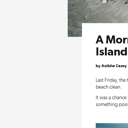
A Mor
Islan
by Aoibhe Casey
Last Friday, th
beach clean.
It was a chance
something posit