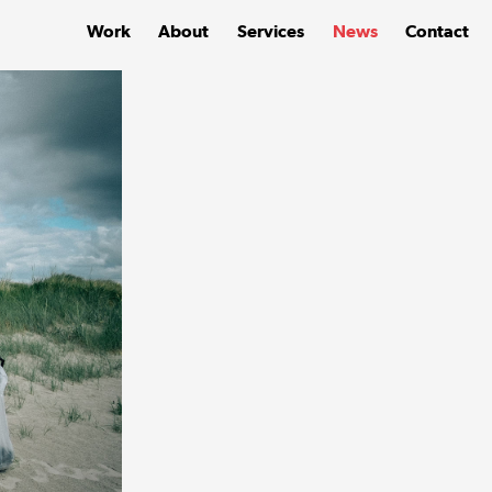
Work
About
Services
News
Contact