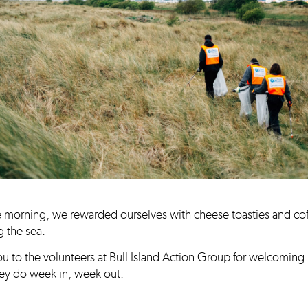
e morning, we rewarded ourselves with cheese toasties and co
 the sea.
u to the volunteers at Bull Island Action Group for welcoming 
they do week in, week out.