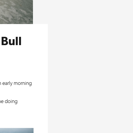
Bull
an early morning
me doing