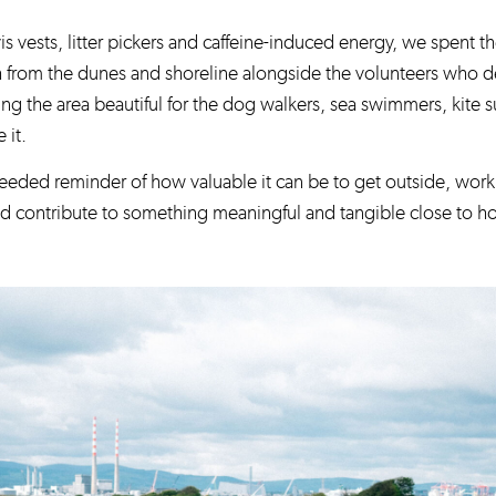
is vests, litter pickers and caffeine-induced energy, we spent 
h from the dunes and shoreline alongside the volunteers who de
ng the area beautiful for the dog walkers, sea swimmers, kite s
 it.
eeded reminder of how valuable it can be to get outside, work 
nd contribute to something meaningful and tangible close to 