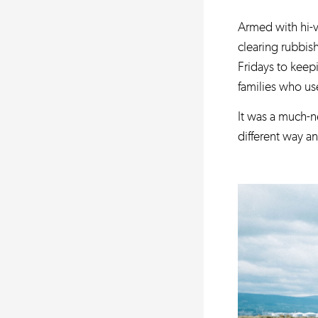
Armed with hi-v
clearing rubbis
Fridays to keepi
families who use
It was a much-n
different way a