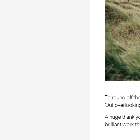
To round off th
Out overlooking
A huge thank yo
brilliant work 