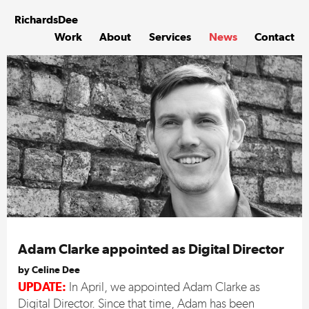
Skip
to
Richards
Dee
content
Work
About
Services
News
Contact
Adam Clarke appointed as Digital Director
by Celine Dee
UPDATE:
In April, we appointed Adam Clarke as
Digital Director. Since that time, Adam has been