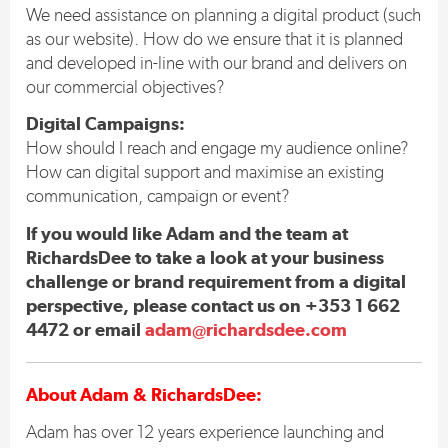
We need assistance on planning a digital product (such
as our website). How do we ensure that it is planned
and developed in-line with our brand and delivers on
our commercial objectives?
Digital Campaigns:
How should I reach and engage my audience online?
How can digital support and maximise an existing
communication, campaign or event?
If you would like Adam and the team at
RichardsDee to take a look at your business
challenge or brand requirement from a digital
perspective, please contact us on +353 1 662
4472 or email
adam@richardsdee.com
About Adam & RichardsDee:
Adam has over 12 years experience launching and