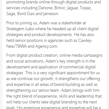
promoting brands online through digital products and
services including Danone, Britvic, Jaguar, Topaz,
Sage, Bord Gais and Jameson.
Prior to joining us, Adam was a stakeholder at
Strategem iLabs where he headed up all client digital
strategies and product developments. He has also
held senior positions in agencies such as Cawley-
Nea/TBWA and Agency.com.
From digital product creation, online media campaigns
and social activations; Adam’s key strength is in the
development and application of commercial digital
strategies. This is a very significant appointment for us
as we continue our growth, it strengthens our offering
and expertise in all areas of brand building as well as
strengthening our senior team. Adam brings with him
the right blend of experience, skills and leadership that
will help our clients take digital branding to the next
level. His extensive experience and expertise will be a