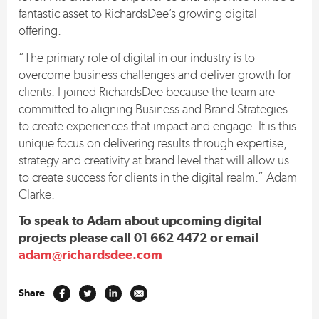
fantastic asset to RichardsDee’s growing digital
offering.
“The primary role of digital in our industry is to
overcome business challenges and deliver growth for
clients. I joined RichardsDee because the team are
committed to aligning Business and Brand Strategies
to create experiences that impact and engage. It is this
unique focus on delivering results through expertise,
strategy and creativity at brand level that will allow us
to create success for clients in the digital realm.” Adam
Clarke.
To speak to Adam about upcoming digital
projects please call 01 662 4472 or email
adam@richardsdee.com
Share