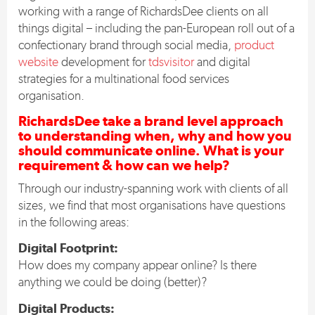
working with a range of RichardsDee clients on all
things digital – including the pan-European roll out of a
confectionary brand through social media,
product
website
development for
tdsvisitor
and digital
strategies for a multinational food services
organisation.
RichardsDee take a brand level approach
to understanding when, why and how you
should communicate online. What is your
requirement & how can we help?
Through our industry-spanning work with clients of all
sizes, we find that most organisations have questions
in the following areas:
Digital Footprint:
How does my company appear online? Is there
anything we could be doing (better)?
Digital Products: