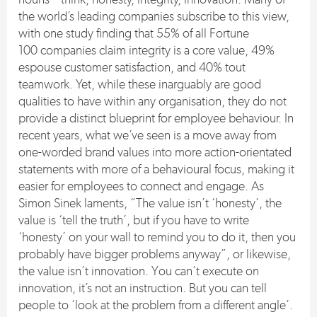
the world’s leading companies subscribe to this view,
with one study finding that 55% of all Fortune
100 companies claim integrity is a core value, 49%
espouse customer satisfaction, and 40% tout
teamwork. Yet, while these inarguably are good
qualities to have within any organisation, they do not
provide a distinct blueprint for employee behaviour. In
recent years, what we’ve seen is a move away from
one-worded brand values into more action-orientated
statements with more of a behavioural focus, making it
easier for employees to connect and engage. As
Simon Sinek laments, “The value isn’t ‘honesty’, the
value is ‘tell the truth’, but if you have to write
‘honesty’ on your wall to remind you to do it, then you
probably have bigger problems anyway”, or likewise,
the value isn’t innovation. You can’t execute on
innovation, it’s not an instruction. But you can tell
people to ‘look at the problem from a different angle’.