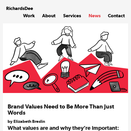
Skip
to
Richards
Dee
content
Work
About
Services
News
Contact
Brand Values Need to Be More Than Just
Words
by Elizabeth Breslin
What values are and why they’re important: