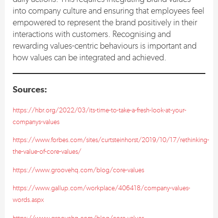
into company culture and ensuring that employees feel
empowered to represent the brand positively in their
interactions with customers. Recognising and
rewarding values-centric behaviours is important and
how values can be integrated and achieved.
Sources:
https://hbr.org/2022/03/its-time-to-take-a-fresh-look-at-your-
companys-values
https://www.forbes.com/sites/curtsteinhorst/2019/10/17/rethinking-
the-value-of-core-values/
https://www.groovehq.com/blog/core-values
https://www.gallup.com/workplace/406418/company-values-
words.aspx
https://www.groovehq.com/blog/core-values