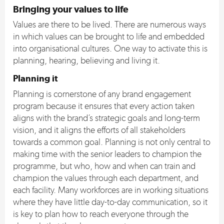
Bringing your values to life
Values are there to be lived. There are numerous ways
in which values can be brought to life and embedded
into organisational cultures. One way to activate this is
planning, hearing, believing and living it.
Planning it
Planning is cornerstone of any brand engagement
program because it ensures that every action taken
aligns with the brand’s strategic goals and long-term
vision, and it aligns the efforts of all stakeholders
towards a common goal. Planning is not only central to
making time with the senior leaders to champion the
programme, but who, how and when can train and
champion the values through each department, and
each facility. Many workforces are in working situations
where they have little day-to-day communication, so it
is key to plan how to reach everyone through the