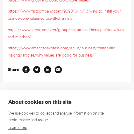
https://www.fastcompany.com/90901044/13-ways-to-instill-your-
brands-core-values-across-all-channels
https://www.loreal.com/en/group/culture-and-heritage/our-values-
and-mindset/
https://www.americanexpress.com/en-us/business/trends-and-
insights/articles/why-values-are-good-for-business/
Share
+353 1 662 4472
(Europe)
About cookies on this site
+1 913 270 5796
(US)
We use cookies to collect and analyse information on site
hello@richardsdee.com
performance and usage.
Sign up for our newsletter and we’ll keep you up to date.
Learn more