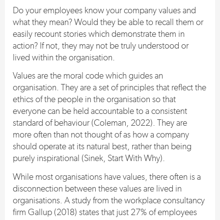
Do your employees know your company values and
what they mean? Would they be able to recall them or
easily recount stories which demonstrate them in
action? If not, they may not be truly understood or
lived within the organisation.
Values are the moral code which guides an
organisation. They are a set of principles that reflect the
ethics of the people in the organisation so that
everyone can be held accountable to a consistent
standard of behaviour (Coleman, 2022). They are
more often than not thought of as how a company
should operate at its natural best, rather than being
purely inspirational (Sinek, Start With Why).
While most organisations have values, there often is a
disconnection between these values are lived in
organisations. A study from the workplace consultancy
firm Gallup (2018) states that just 27% of employees