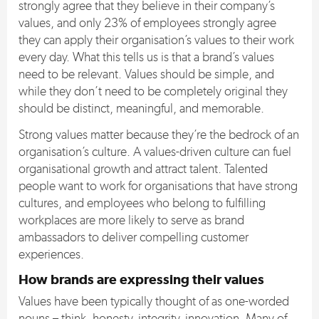
strongly agree that they believe in their company’s
values, and only 23% of employees strongly agree
they can apply their organisation’s values to their work
every day. What this tells us is that a brand’s values
need to be relevant. Values should be simple, and
while they don’t need to be completely original they
should be distinct, meaningful, and memorable.
Strong values matter because they’re the bedrock of an
organisation’s culture. A values-driven culture can fuel
organisational growth and attract talent. Talented
people want to work for organisations that have strong
cultures, and employees who belong to fulfilling
workplaces are more likely to serve as brand
ambassadors to deliver compelling customer
experiences.
How brands are expressing their values
Values have been typically thought of as one-worded
nouns – think, honesty, integrity, innovation. Many of