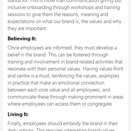
stands for. This is more than communication giving but
inclusive onboarding through workshops and training
sessions to give them the reasons, meaning and
expectations on what our brand is, the values and why
they are important.
Believing It
:
Once employees are informed, they must develop a
belief in the brand. This can be fostered through
training and involvement in brand-related activities that
resonate with their personal values. Having values front
and centre is a must, reinforcing the values, examples
in practice that make an emotional connection
between each core value and all employees, and
communicate these through making prominent in areas
where employees can access them or congregate.
Living It
:
Finally, employees should embody the brand in their
daily actions. This requires integrating brand values