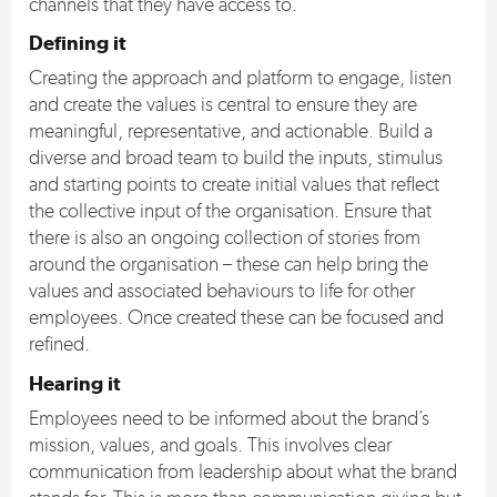
channels that they have access to.
Defining it
Creating the approach and platform to engage, listen
and create the values is central to ensure they are
meaningful, representative, and actionable. Build a
diverse and broad team to build the inputs, stimulus
and starting points to create initial values that reflect
the collective input of the organisation. Ensure that
there is also an ongoing collection of stories from
around the organisation – these can help bring the
values and associated behaviours to life for other
employees. Once created these can be focused and
refined.
Hearing it
Employees need to be informed about the brand’s
mission, values, and goals. This involves clear
communication from leadership about what the brand