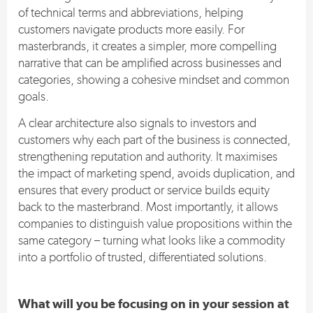
of technical terms and abbreviations, helping
customers navigate products more easily. For
masterbrands, it creates a simpler, more compelling
narrative that can be amplified across businesses and
categories, showing a cohesive mindset and common
goals.
A clear architecture also signals to investors and
customers why each part of the business is connected,
strengthening reputation and authority. It maximises
the impact of marketing spend, avoids duplication, and
ensures that every product or service builds equity
back to the masterbrand. Most importantly, it allows
companies to distinguish value propositions within the
same category – turning what looks like a commodity
into a portfolio of trusted, differentiated solutions.
What will you be focusing on in your session at