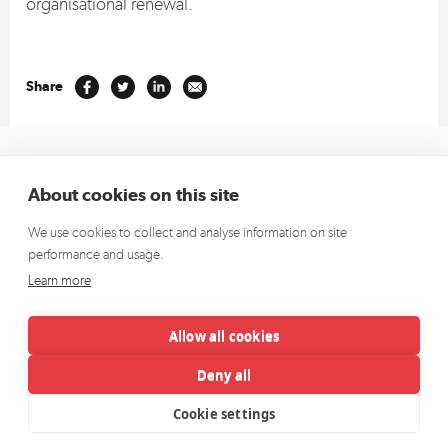
organisational renewal.
Share
+353 1 662 4472
(Europe)
About cookies on this site
+1 913 270 5796
(US)
We use cookies to collect and analyse information on site
hello@richardsdee.com
performance and usage.
Sign up for our newsletter and we’ll keep you up to date.
Learn more
Allow all cookies
Deny all
Cookie settings