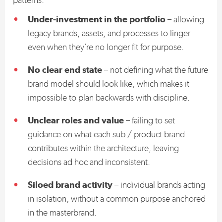
Under-investment in the portfolio
– allowing
legacy brands, assets, and processes to linger
even when they’re no longer fit for purpose.
No clear end state
– not defining what the future
brand model should look like, which makes it
impossible to plan backwards with discipline.
Unclear roles and value
– failing to set
guidance on what each sub / product brand
contributes within the architecture, leaving
decisions ad hoc and inconsistent.
Siloed brand activity
– individual brands acting
in isolation, without a common purpose anchored
in the masterbrand.