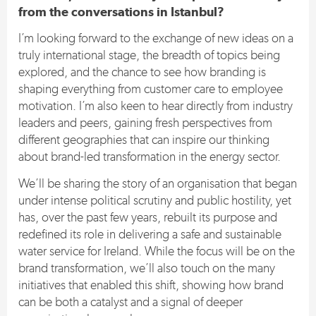
from the conversations in Istanbul?
I’m looking forward to the exchange of new ideas on a
truly international stage, the breadth of topics being
explored, and the chance to see how branding is
shaping everything from customer care to employee
motivation. I’m also keen to hear directly from industry
leaders and peers, gaining fresh perspectives from
different geographies that can inspire our thinking
about brand-led transformation in the energy sector.
We’ll be sharing the story of an organisation that began
under intense political scrutiny and public hostility, yet
has, over the past few years, rebuilt its purpose and
redefined its role in delivering a safe and sustainable
water service for Ireland. While the focus will be on the
brand transformation, we’ll also touch on the many
initiatives that enabled this shift, showing how brand
can be both a catalyst and a signal of deeper