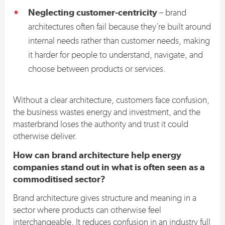
Neglecting customer-centricity
– brand
architectures often fail because they’re built around
internal needs rather than customer needs, making
it harder for people to understand, navigate, and
choose between products or services.
Without a clear architecture, customers face confusion,
the business wastes energy and investment, and the
masterbrand loses the authority and trust it could
otherwise deliver.
How can brand architecture help energy
companies stand out in what is often seen as a
commoditised sector?
Brand architecture gives structure and meaning in a
sector where products can otherwise feel
interchangeable. It reduces confusion in an industry full