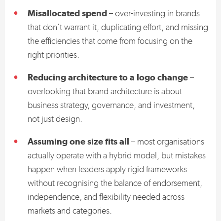
Misallocated spend
– over-investing in brands
that don’t warrant it, duplicating effort, and missing
the efficiencies that come from focusing on the
right priorities.
Reducing architecture to a logo change
–
overlooking that brand architecture is about
business strategy, governance, and investment,
not just design.
Assuming one size fits all
– most organisations
actually operate with a hybrid model, but mistakes
happen when leaders apply rigid frameworks
without recognising the balance of endorsement,
independence, and flexibility needed across
markets and categories.