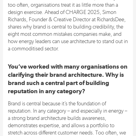
too often, organisations treat it as little more than a
design exercise. Ahead of CHARGE 2025, Simon
Richards, Founder & Creative Director at RichardsDee,
shares why brand is central to building credibility, the
eight most common mistakes companies make, and
how energy leaders can use architecture to stand out in
a commoditised sector.
You’ve worked with many organisations on
clarifying their brand architecture. Why is
brand such a central part of building
reputation in any category?
Brand is central because it’s the foundation of
reputation. In any category – and especially in energy –
a strong brand architecture builds awareness,
demonstrates expertise, and allows a portfolio to
stretch across different customer needs. Too often, we