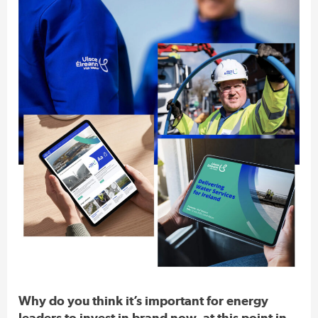
Why do you think it’s important for energy
leaders to invest in brand now, at this point in