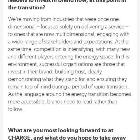
the transition?
We’re moving from industries that were once one-
dimensional – focused solely on delivering a service –
to ones that are now multidimensional, engaging with
a wide range of stakeholders and expectations. At the
same time, competition is intensifying, with many new
and different players entering the energy space. In this
environment, successful organisations are those that
invest in their brand: building trust, clearly
demonstrating what they stand for, and ensuring they
remain top of mind during a period of rapid transition.
As the language around the energy transition becomes
more accessible, brands need to lead rather than
follow.
What are you most looking forward to at
CHARGE, and what do you hope to take away