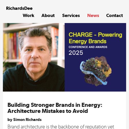
Skip
to
Richards
Dee
content
Work
About
Services
News
Contact
Building Stronger Brands in Energy:
Architecture Mistakes to Avoid
by Simon Richards
Brand architecture is the backbone of reputation yet