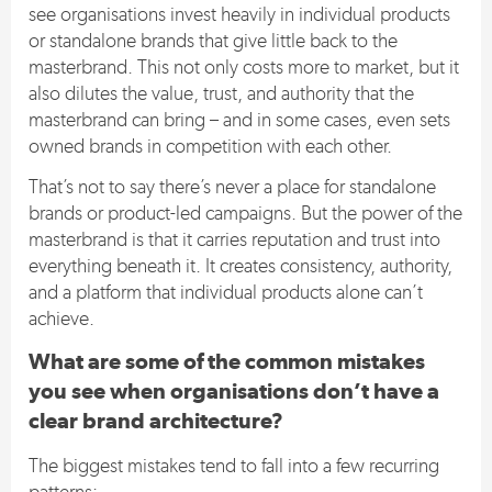
see organisations invest heavily in individual products
or standalone brands that give little back to the
masterbrand. This not only costs more to market, but it
also dilutes the value, trust, and authority that the
masterbrand can bring – and in some cases, even sets
owned brands in competition with each other.
That’s not to say there’s never a place for standalone
brands or product-led campaigns. But the power of the
masterbrand is that it carries reputation and trust into
everything beneath it. It creates consistency, authority,
and a platform that individual products alone can’t
achieve.
What are some of the common mistakes
you see when organisations don’t have a
clear brand architecture?
The biggest mistakes tend to fall into a few recurring
patterns: