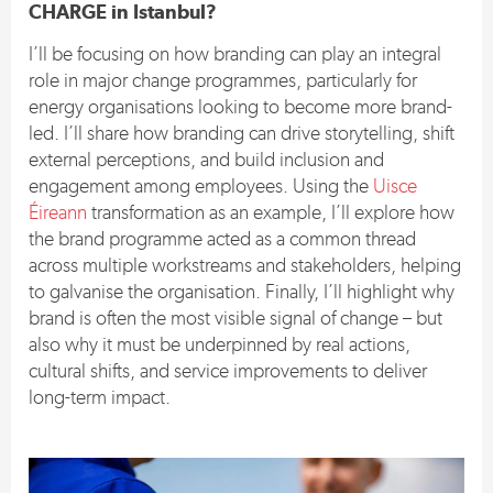
CHARGE in Istanbul?
I’ll be focusing on how branding can play an integral
role in major change programmes, particularly for
energy organisations looking to become more brand-
led. I’ll share how branding can drive storytelling, shift
external perceptions, and build inclusion and
engagement among employees. Using the
Uisce
Éireann
transformation as an example, I’ll explore how
the brand programme acted as a common thread
across multiple workstreams and stakeholders, helping
to galvanise the organisation. Finally, I’ll highlight why
brand is often the most visible signal of change – but
also why it must be underpinned by real actions,
cultural shifts, and service improvements to deliver
long-term impact.