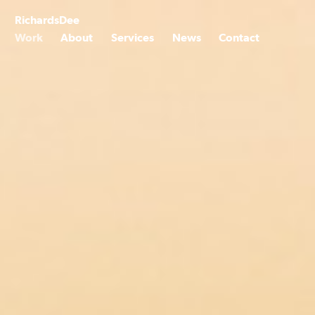
Skip
to
Richards
Dee
content
Work
About
Services
News
Contact