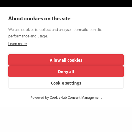
About cookies on this site
We use cookies to collect and analyse information on site
performance and usage.
Learn more
Allow all cookies
Deny all
Cookie settings
Powered by
CookieHub Consent Management
CROWN