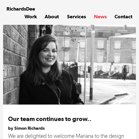
Skip
to
Richards
Dee
content
Work
About
Services
News
Contact
Our team continues to grow..
by Simon Richards
We are delighted to welcome Mariana to the design