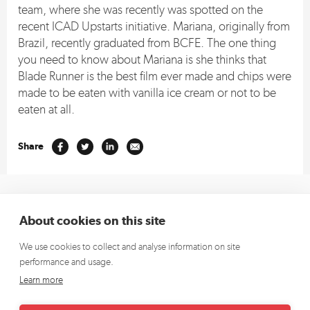
team, where she was recently was spotted on the
recent ICAD Upstarts initiative. Mariana, originally from
Brazil, recently graduated from BCFE. The one thing
you need to know about Mariana is she thinks that
Blade Runner is the best film ever made and chips were
made to be eaten with vanilla ice cream or not to be
eaten at all.
Share
+353 1 662 4472
(Europe)
About cookies on this site
+1 913 270 5796
(US)
We use cookies to collect and analyse information on site
hello@richardsdee.com
performance and usage.
Sign up for our newsletter and we’ll keep you up to date.
Learn more