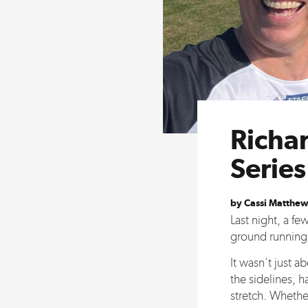
Richar
Serie
by Cassi Matthew
Last night, a f
ground running a
It wasn’t just a
the sidelines, 
stretch. Whether