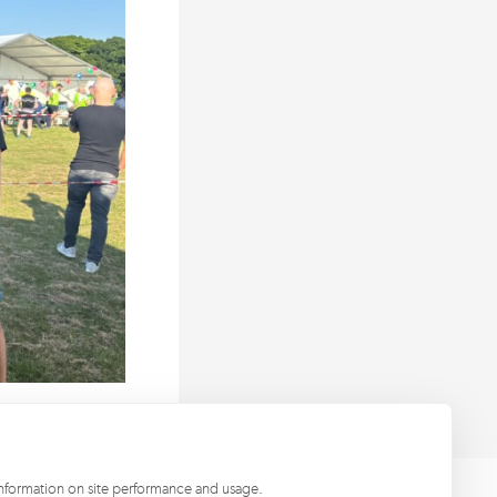
information on site performance and usage.