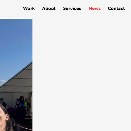
Work
About
Services
News
Contact