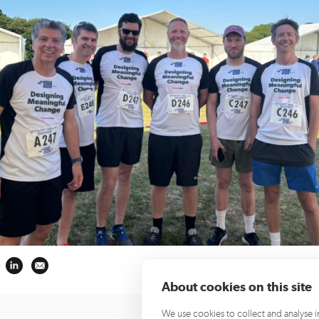
About cookies on this site
We use cookies to collect and analyse 