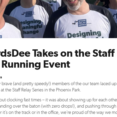
dsDee Takes on the Staff
s Running Event
s
ew brave (and pretty speedy!) members of the our team laced up 
t the Staff Relay Series in the Phoenix Park.
bout clocking fast times – it was about showing up for each othe
handing over the baton (with zero drops!), and pushing through 
 it’s on the track or in the office, we’re proud of the way we m