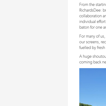
From the startin
RichardsDee: br
collaboration a
individual effort
baton for one a
For many of us, 
our screens, re
fuelled by fresh
A huge shoutout
coming back next