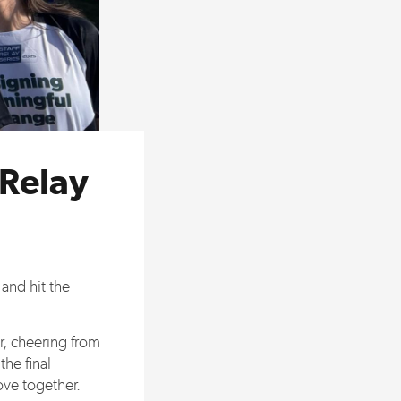
 Relay
and hit the
r, cheering from
the final
ove together.