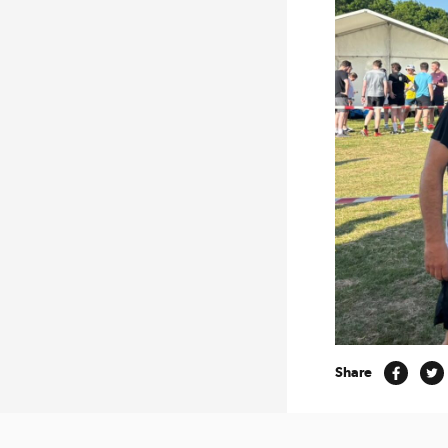
Share