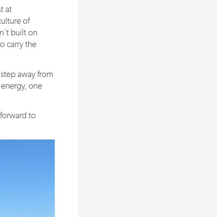
t at
ulture of
’t built on
to carry the
o step away from
f energy, one
forward to