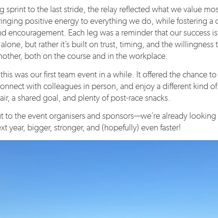
g sprint to the last stride, the relay reflected what we value mos
inging positive energy to everything we do, while fostering a c
nd encouragement. Each leg was a reminder that our success isn
 alone, but rather it’s built on trust, timing, and the willingness 
nother, both on the course and in the workplace.
this was our first team event in a while. It offered the chance t
connect with colleagues in person, and enjoy a different kind o
 air, a shared goal, and plenty of post-race snacks.
 to the event organisers and sponsors—we’re already looking 
 year, bigger, stronger, and (hopefully) even faster!