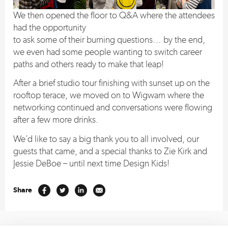
We then opened the floor to Q&A where the attendees
had the opportunity
to ask some of their burning questions… by the end,
we even had some people wanting to switch career
paths and others ready to make that leap!
After a brief studio tour finishing with sunset up on the
rooftop terace, we moved on to Wigwam where the
networking continued and conversations were flowing
after a few more drinks.
We’d like to say a big thank you to all involved, our
guests that came, and a special thanks to Zie Kirk and
Jessie DeBoe – until next time Design Kids!
Share