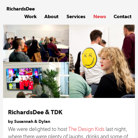
Skip
to
Richards
Dee
content
Work
About
Services
News
Contact
RichardsDee & TDK
by Susannah & Dylan
We were delighted to host
The Design Kids
last night,
where there were plenty of laughs, drinks and some of