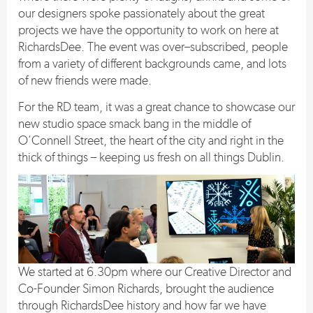
our designers spoke passionately about the great
projects we have the opportunity to work on here at
RichardsDee. The event was over
–
subscribed, people
from a variety of different backgrounds came, and lots
of new friends were made.
For the RD team, it was a great chance to showcase our
new studio space smack bang in the middle of
O’Connell Street, the heart of the city and right in the
thick of things – keeping us fresh on all things Dublin.
We started at 6.30pm where our Creative Director and
Co-Founder Simon Richards, brought the audience
through RichardsDee history and how far we have