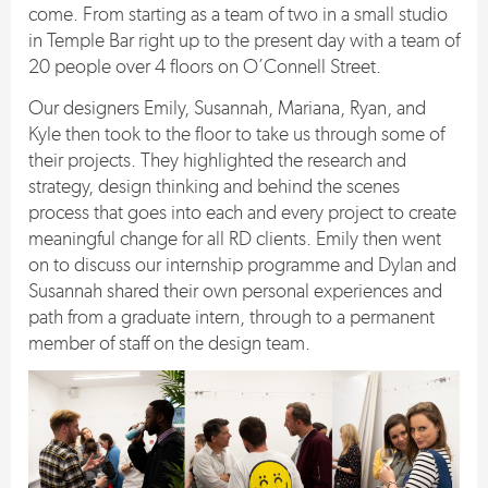
come. From starting as a team of two in a small studio
in Temple Bar right up to the present day with a team of
20 people over 4 floors on O’Connell Street.
Our designers Emily, Susannah, Mariana, Ryan, and
Kyle then took to the floor to take us through some of
their projects. They highlighted the research and
strategy, design thinking and behind the scenes
process that goes into each and every project to create
meaningful change for all RD clients. Emily then went
on to discuss our internship programme and Dylan and
Susannah shared their own personal experiences and
path from a graduate intern, through to a permanent
member of staff on the design team.